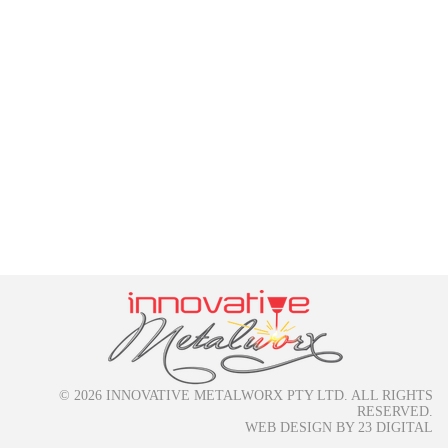
© 2026 INNOVATIVE METALWORX PTY LTD. ALL RIGHTS
RESERVED.
WEB DESIGN
BY
23 DIGITAL