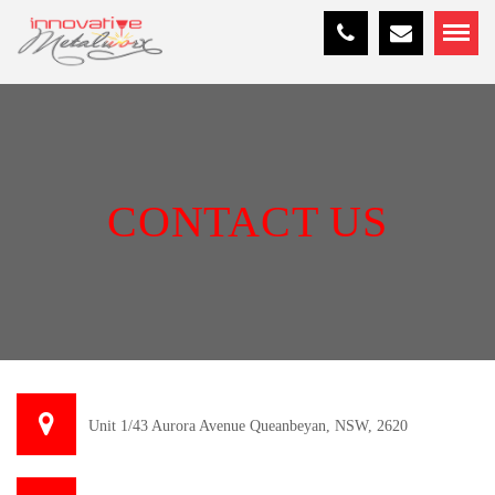
CONTACT US
Unit 1/43 Aurora Avenue Queanbeyan, NSW, 2620