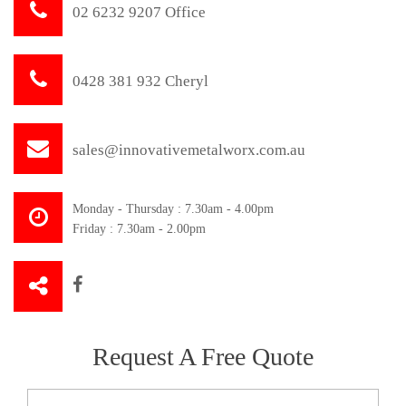
02 6232 9207 Office
0428 381 932 Cheryl
sales@innovativemetalworx.com.au
Monday - Thursday : 7.30am - 4.00pm
Friday : 7.30am - 2.00pm
Request A Free Quote